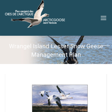
Wrangel Island Lesser Snow Geese
Management Plan
You are here: