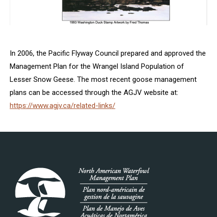
In 2006, the Pacific Flyway Council prepared and approved the
Management Plan for the Wrangel Island Population of
Lesser Snow Geese. The most recent goose management
plans can be accessed through the AGJV website at:
https://www.agjv.ca/related-links/