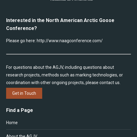
Interested in the North American Arctic Goose
Conference?
Please go here:
http://www.naagconference.com/
For questions about the AGJV, including questions about
research projects, methods such as marking technologies, or
coordination with other ongoing projects, please contact us.
Get in Touch
Find a Page
Home
About the AGJV