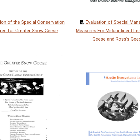
ion of the Special Conservation
Evaluation of Special Ma
res for Greater Snow Geese
Measures For Midcontinent Le
Geese and Ross’s Gee