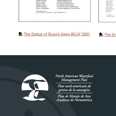
The Status of Ross’s Gees AGJV, 2001
The Gr