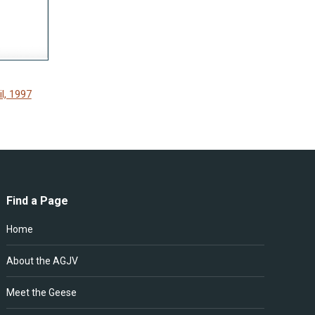
l, 1997
Find a Page
Home
About the AGJV
Meet the Geese