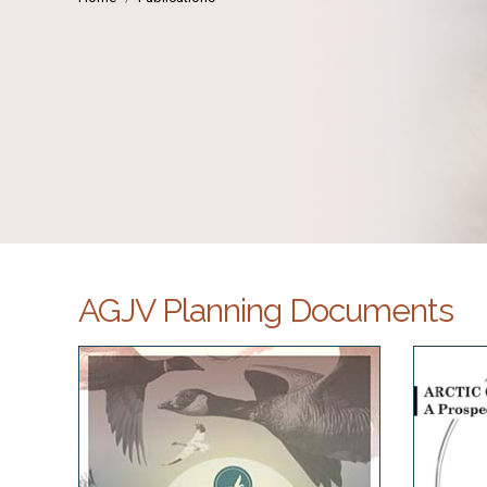
AGJV Planning Documents