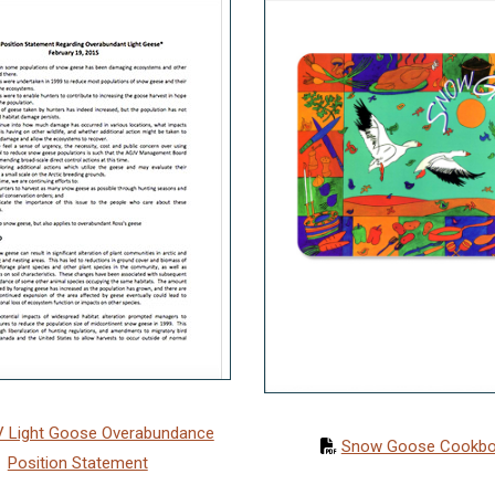
 Light Goose Overabundance
Snow Goose Cookb
Position Statement