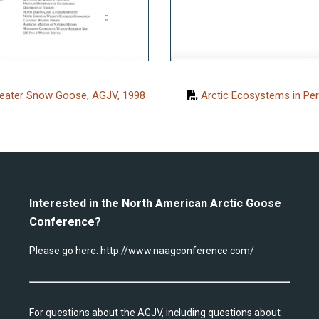
eater Snow Goose, AGJV, 1998
Arctic Ecosystems in Peri
Interested in the North American Arctic Goose
Conference?
Please go here:
http://www.naagconference.com/
For questions about the AGJV, including questions about