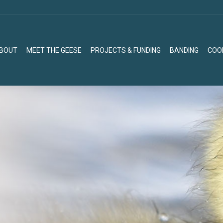
BOUT
MEET THE GEESE
PROJECTS & FUNDING
BANDING
COO
BOUT
MEET THE GEESE
PROJECTS & FUNDING
BANDING
COO