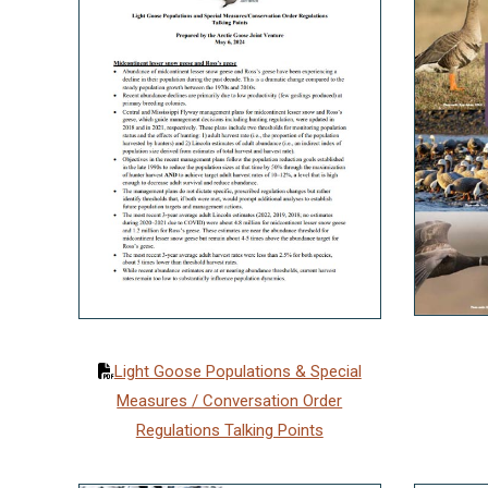
Light Goose Populations & Special
Measures / Conversation Order
Regulations Talking Points