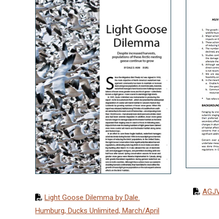
AGJV
Light Goose Dilemma by Dale.
Humburg, Ducks Unlimited, March/April