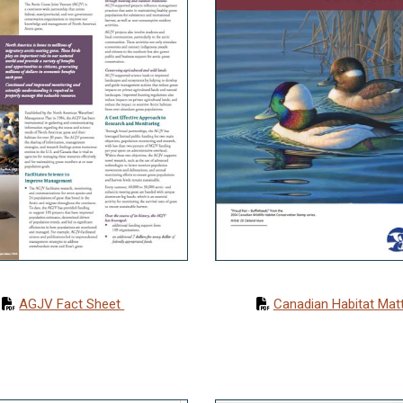
AGJV Fact Sheet
Canadian Habitat Mat