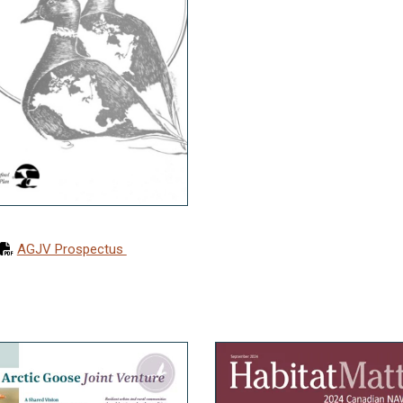
AGJV Prospectus