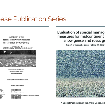
se Publication Series