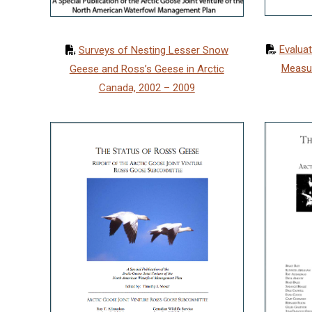
Evaluat
Surveys of Nesting Lesser Snow
Measu
Geese and Ross’s Geese in Arctic
Canada, 2002 – 2009