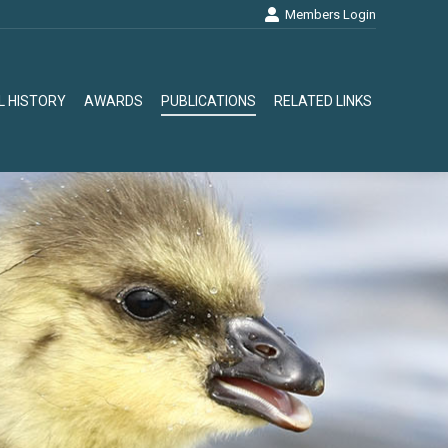
Members Login
L HISTORY
AWARDS
PUBLICATIONS
RELATED LINKS
L HISTORY
AWARDS
PUBLICATIONS
RELATED LINKS