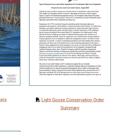
ters
Light Goose Conservation Order
Summary