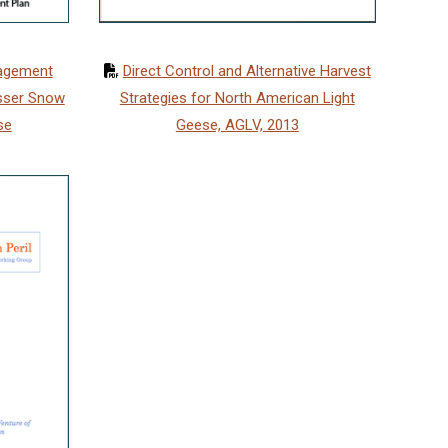
Direct Control and Alternative Harvest
nagement
Strategies for North American Light
sser Snow
Geese, AGLV, 2013
se