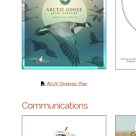
AGJV Strategic Plan
Communications