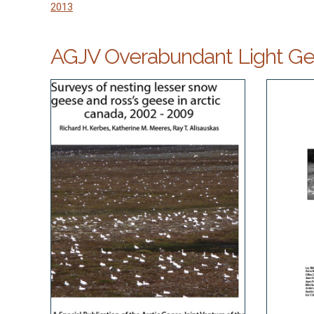
2013
AGJV Overabundant Light Gee