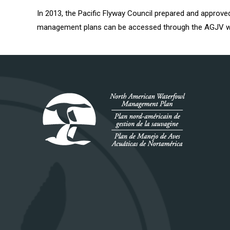
In 2013, the Pacific Flyway Council prepared and appro
management plans can be accessed through the AGJV w