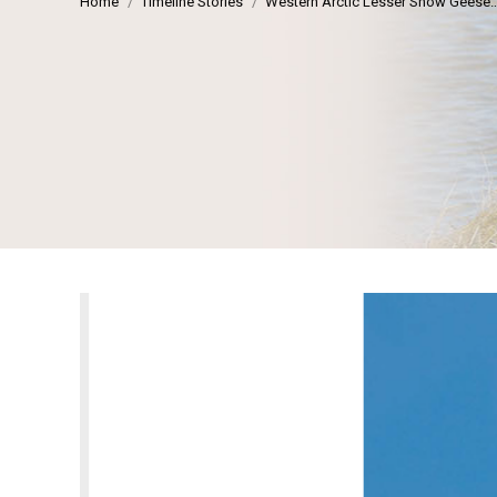
Home
Timeline Stories
Western Arctic Lesser Snow Geese