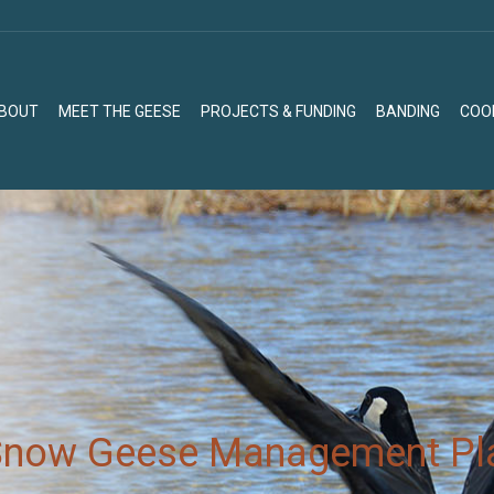
BOUT
MEET THE GEESE
PROJECTS & FUNDING
BANDING
COO
BOUT
MEET THE GEESE
PROJECTS & FUNDING
BANDING
COO
 Snow Geese Management Pl