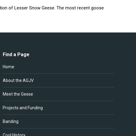
lation of Lesser Snow Geese. The most recent goose
Find a Page
Home
About the AGJV
Meet the Geese
Projects and Funding
Banding
Cool History