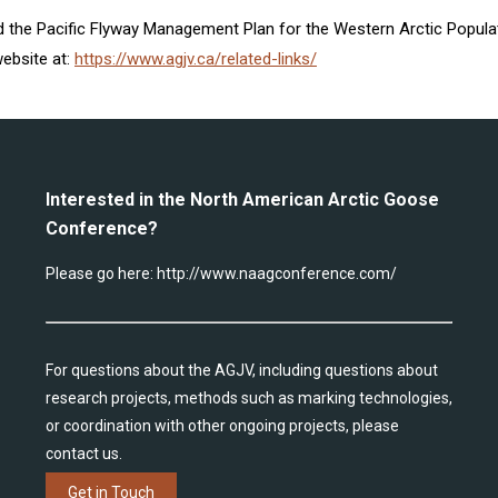
ved the Pacific Flyway Management Plan for the Western Arctic Popu
ebsite at:
https://www.agjv.ca/related-links/
Interested in the North American Arctic Goose
Conference?
Please go here:
http://www.naagconference.com/
For questions about the AGJV, including questions about
research projects, methods such as marking technologies,
or coordination with other ongoing projects, please
contact us.
Get in Touch