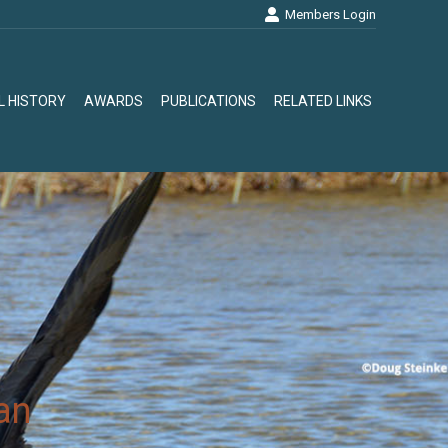
Members Login
L HISTORY
AWARDS
PUBLICATIONS
RELATED LINKS
L HISTORY
AWARDS
PUBLICATIONS
RELATED LINKS
an