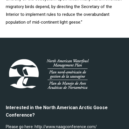
migratory birds depend, by directing the Secretary of the
Interior to implement rules to reduce the overabundant
population of mid-continent light geese.”
Interested in the North American Arctic Goose
Conference?
Please go here:
http://www.naagconference.com/