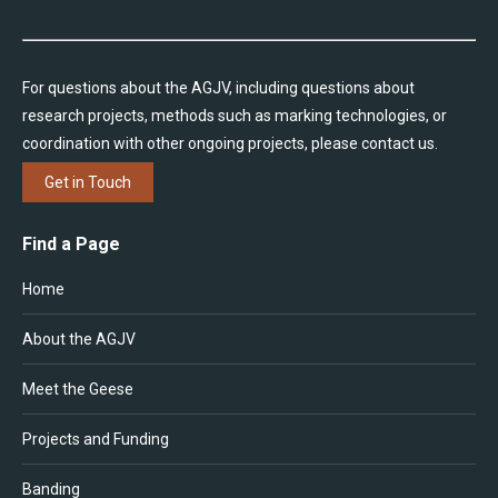
For questions about the AGJV, including questions about
research projects, methods such as marking technologies, or
coordination with other ongoing projects, please contact us.
Get in Touch
Find a Page
Home
About the AGJV
Meet the Geese
Projects and Funding
Banding