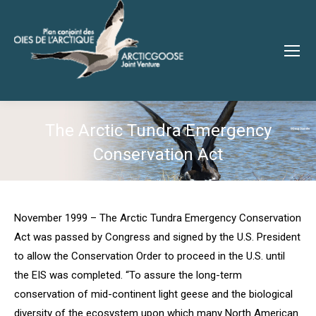
The Arctic Tundra Emergency
Conservation Act
You are here:
November 1999 – The Arctic Tundra Emergency Conservation
Act was passed by Congress and signed by the U.S. President
to allow the Conservation Order to proceed in the U.S. until
the EIS was completed. “To assure the long-term
conservation of mid-continent light geese and the biological
diversity of the ecosystem upon which many North American