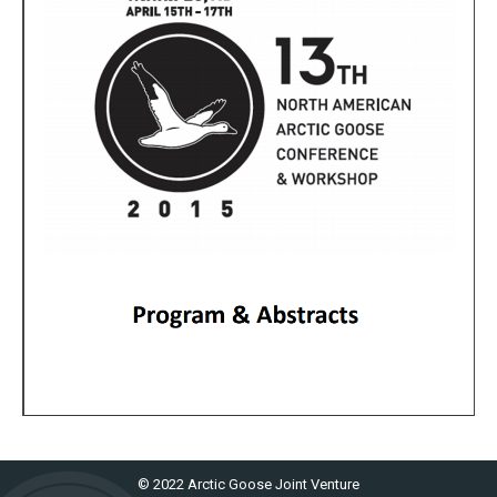
© 2022 Arctic Goose Joint Venture