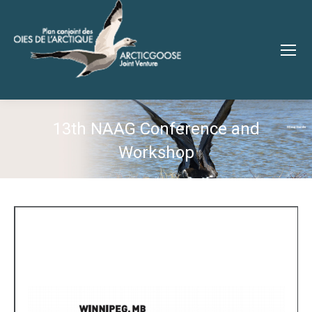
13th NAAG Conference and
Workshop
You are here: