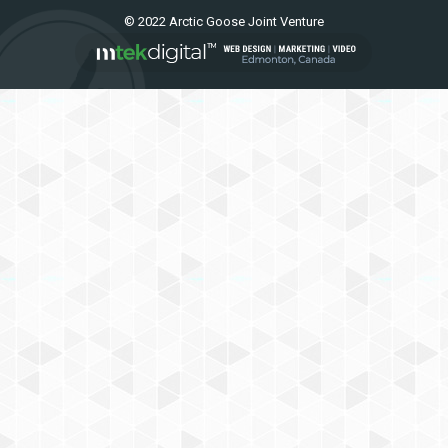
© 2022 Arctic Goose Joint Venture