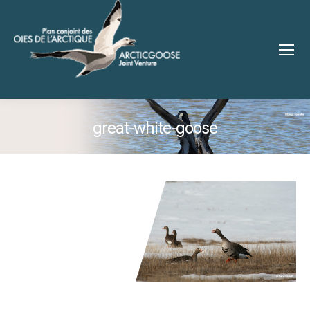
great-white-goose
You are here: