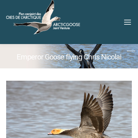
Emperor Goose flying Chris Nicolai
You are here: