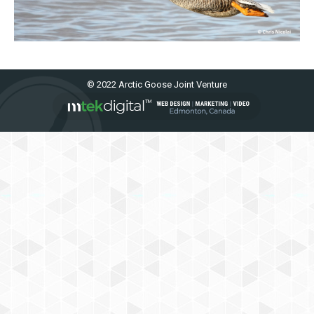
© 2022 Arctic Goose Joint Venture