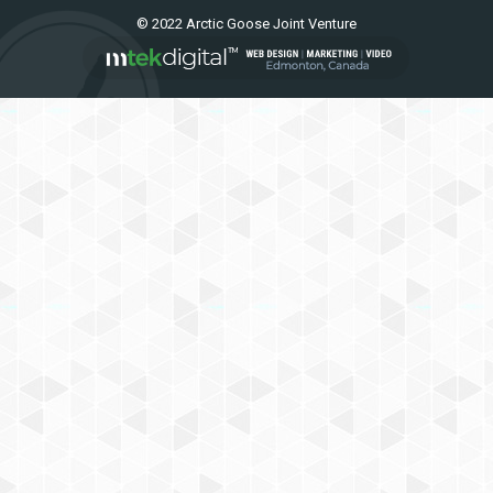
© 2022 Arctic Goose Joint Venture