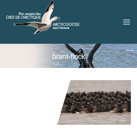
brant-flock
You are here: