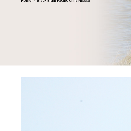
Home
Black Brant Pacific Chris Nicolai