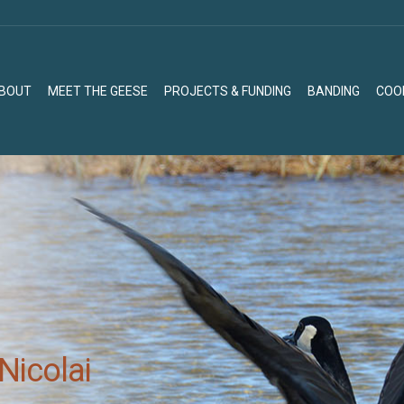
BOUT
MEET THE GEESE
PROJECTS & FUNDING
BANDING
COO
BOUT
MEET THE GEESE
PROJECTS & FUNDING
BANDING
COO
Nicolai