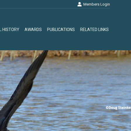
Members Login
L HISTORY
AWARDS
PUBLICATIONS
RELATED LINKS
L HISTORY
AWARDS
PUBLICATIONS
RELATED LINKS