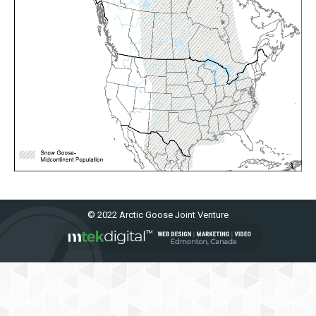
© 2022 Arctic Goose Joint Venture