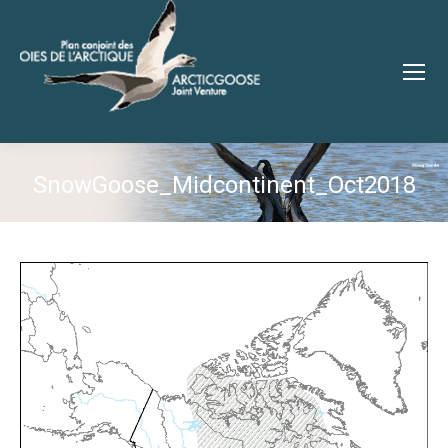
SnowGoose_Midcontinent_Oct2018
You are here: