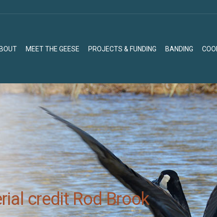
BOUT
MEET THE GEESE
PROJECTS & FUNDING
BANDING
COO
BOUT
MEET THE GEESE
PROJECTS & FUNDING
BANDING
COO
ial credit Rod Brook