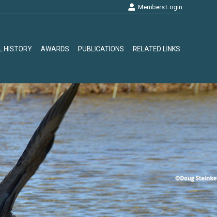
Members Login
L HISTORY
AWARDS
PUBLICATIONS
RELATED LINKS
L HISTORY
AWARDS
PUBLICATIONS
RELATED LINKS