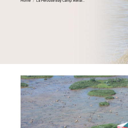
Home
La Perouse Bay Camp Aerial…