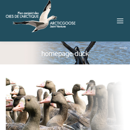
homepage-duck
You are here: