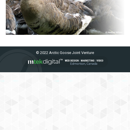
© 2022 Arctic Goose Joint Venture