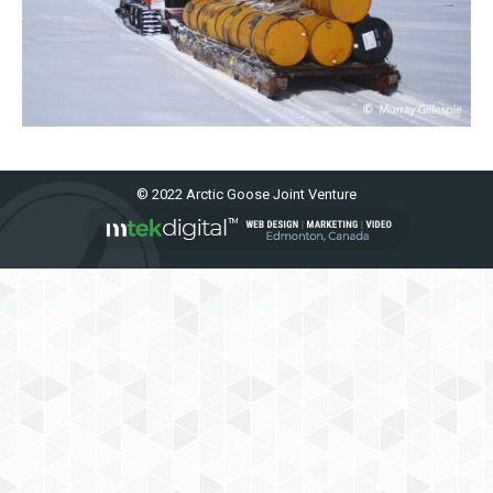
© 2022 Arctic Goose Joint Venture