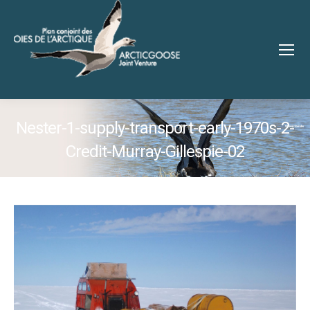
Nester-1-supply-transport-early-1970s-2-
Credit-Murray-Gillespie-02
You are here: