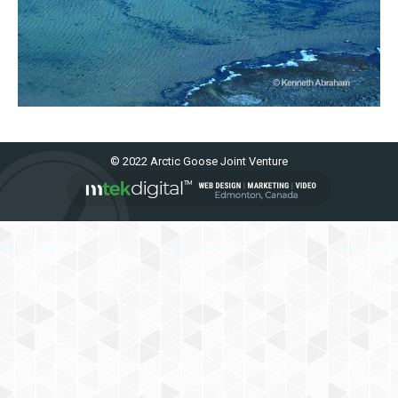
© 2022 Arctic Goose Joint Venture