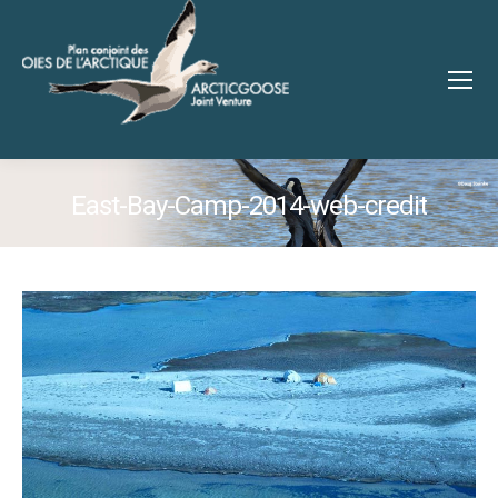
East-Bay-Camp-2014-web-credit
You are here: