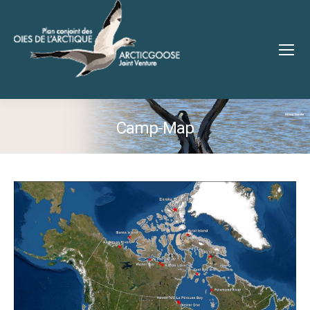
Camp-Map
You are here: