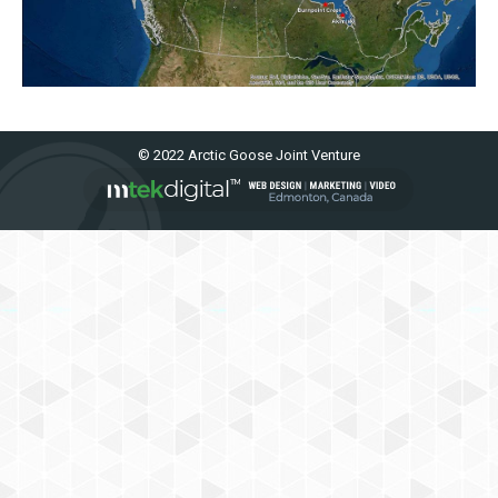
© 2022 Arctic Goose Joint Venture