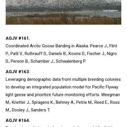
AGJV #161.
Coordinated Arctic Goose Banding in Alaska. Pearce J., Flint
P., Patil V., Ruthrauff D., Daniels B., Koons D., Fischer J., Nigro
D., Person B., Schamber J., Schwalenberg P.
AGJV #163.
Leveraging demographic data from multiple breeding colonies
to develop an integrated population model for Pacific Flyway
light geese and prioritize future monitoring efforts. Weegman
M., Knetter J., Spragens K., Behney A., Petrie M., Reed E., Ross
M., Dooley J., Sanders T.
AGJV #164.