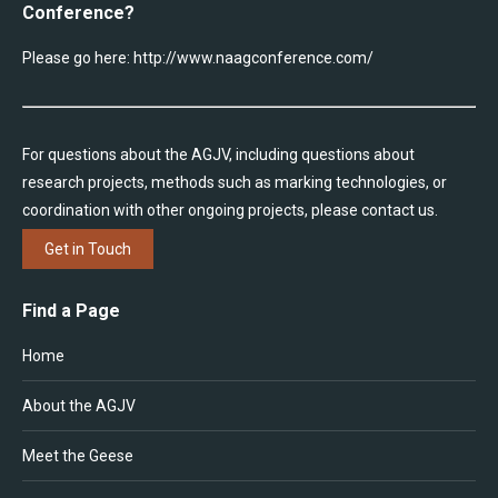
Conference?
Please go here:
http://www.naagconference.com/
For questions about the AGJV, including questions about
research projects, methods such as marking technologies, or
coordination with other ongoing projects, please contact us.
Get in Touch
Find a Page
Home
About the AGJV
Meet the Geese