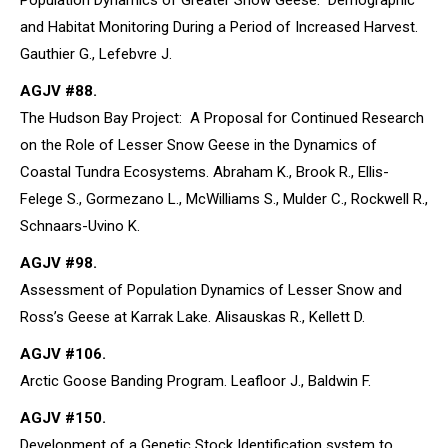
Population Dynamics of Greater Snow Geese: Demographic
and Habitat Monitoring During a Period of Increased Harvest.
Gauthier G., Lefebvre J.
AGJV #88.
The Hudson Bay Project: A Proposal for Continued Research
on the Role of Lesser Snow Geese in the Dynamics of
Coastal Tundra Ecosystems. Abraham K., Brook R., Ellis-
Felege S., Gormezano L., McWilliams S., Mulder C., Rockwell R.,
Schnaars-Uvino K.
AGJV #98.
Assessment of Population Dynamics of Lesser Snow and
Ross’s Geese at Karrak Lake. Alisauskas R., Kellett D.
AGJV #106.
Arctic Goose Banding Program. Leafloor J., Baldwin F.
AGJV #150.
Development of a Genetic Stock Identification system to