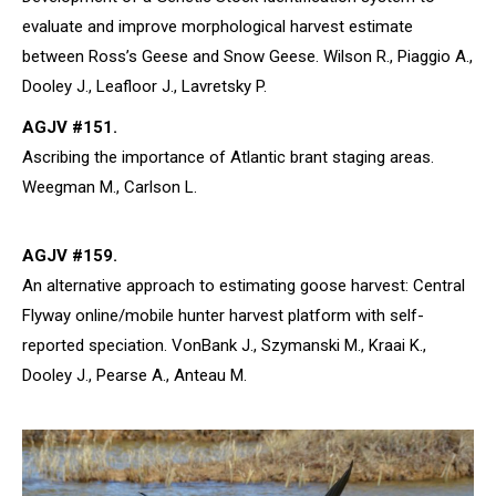
evaluate and improve morphological harvest estimate
between Ross’s Geese and Snow Geese. Wilson R., Piaggio A.,
Dooley J., Leafloor J., Lavretsky P.
AGJV #151.
Ascribing the importance of Atlantic brant staging areas.
Weegman M., Carlson L.
AGJV #159.
An alternative approach to estimating goose harvest: Central
Flyway online/mobile hunter harvest platform with self-
reported speciation. VonBank J., Szymanski M., Kraai K.,
Dooley J., Pearse A., Anteau M.