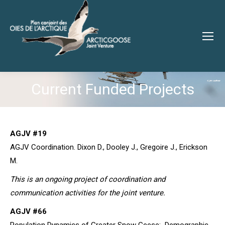
Current Funded Projects
You are here:
AGJV #19
AGJV Coordination. Dixon D., Dooley J., Gregoire J., Erickson
M.
This is an ongoing project of coordination and
communication activities for the joint venture.
AGJV #66