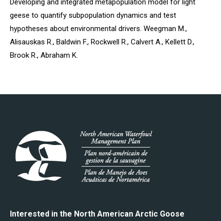
Developing and integrated metapopulation model for light
geese to quantify subpopulation dynamics and test
hypotheses about environmental drivers. Weegman M.,
Alisauskas R., Baldwin F., Rockwell R., Calvert A., Kellett D.,
Brook R., Abraham K.
Interested in the North American Arctic Goose