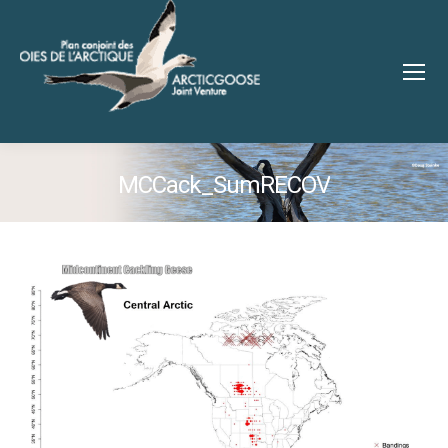
MCCack_SumRECOV
You are here: