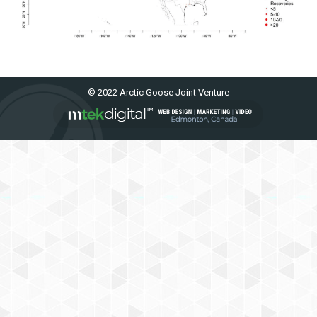
© 2022 Arctic Goose Joint Venture