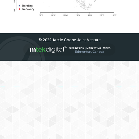
© 2022 Arctic Goose Joint Venture