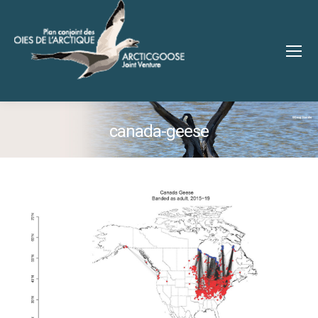
canada-geese
You are here: