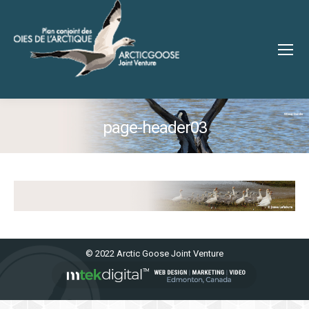
page-header03
You are here:
© 2022 Arctic Goose Joint Venture